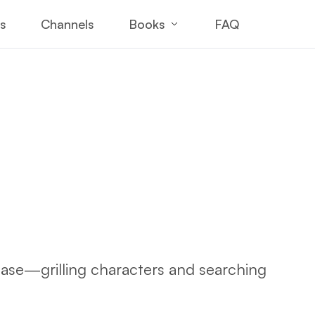
Books
es
Channels
FAQ
case—grilling characters and searching