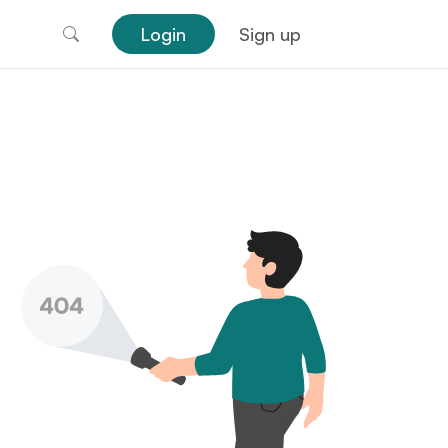
Login
Sign up