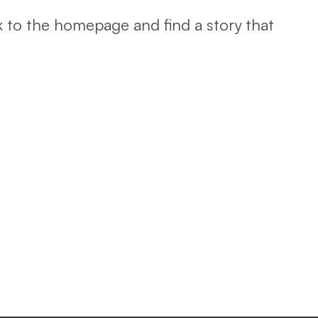
k to the homepage and find a story that