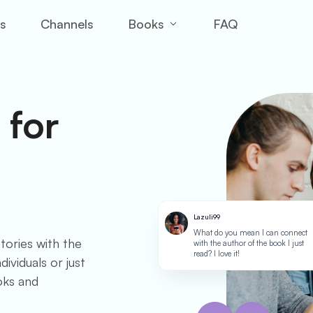
Books
es
Channels
FAQ
 for
Lazuli99
What do you mean I can connect
tories with the
with the author of the book I just
read? I love it!
ividuals or just
oks and