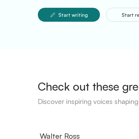
Start writing
Start r
Check out these gre
Discover inspiring voices shaping 
Walter Ross