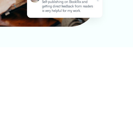
10
Self-publishing on BookRix and
getting direct feedback from readers
is very helpful for my work.