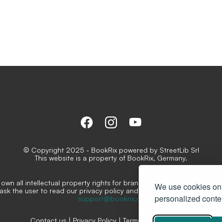
© Copyright 2025 - BookRix powered by StreetLib Srl
This website is a property of BookRix, Germany.
own all intellectual property rights for brands, logos and distinctive
We use cookies on 
ask the user to read our privacy policy and conditions for the servi
personalized conten
support@bookrix.de
Contact us
|
Privacy Policy
|
Terms and conditions