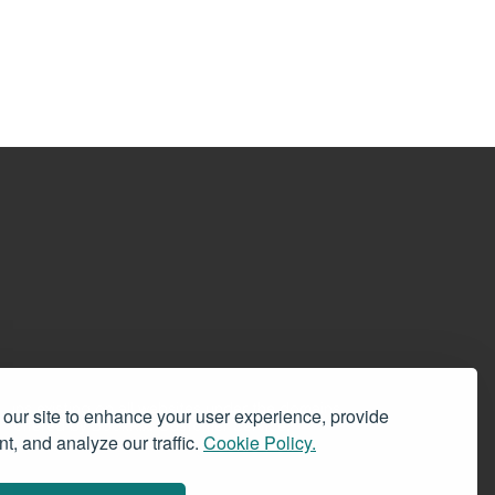
 signs existing on all websites under the domains
our site to enhance your user experience, provide
ces offered by BookRix. Customer Service:
t, and analyze our traffic.
Cookie Policy.