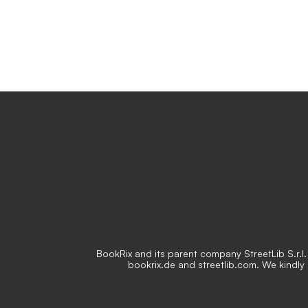
BookRix and its parent company StreetLib S.r.l. 
bookrix.de and streetlib.com. We kindly 