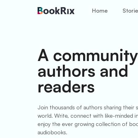
Home
Stori
A community
authors and
readers
Join thousands of authors sharing their s
world. Write, connect with like-minded ind
enjoy the ever growing collection of bo
audiobooks.