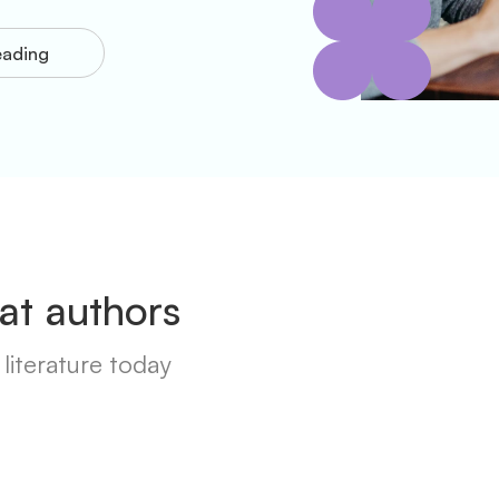
eading
at authors
literature today