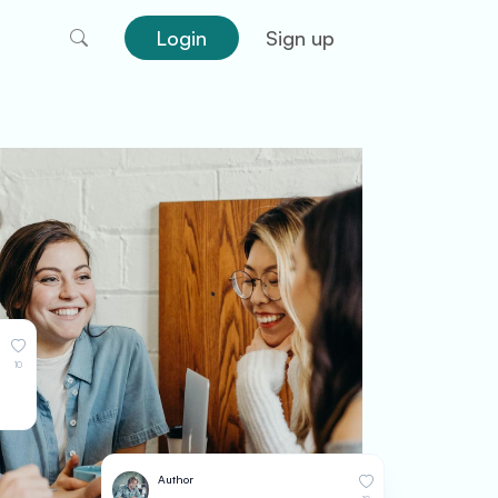
Login
Sign up
10
Author