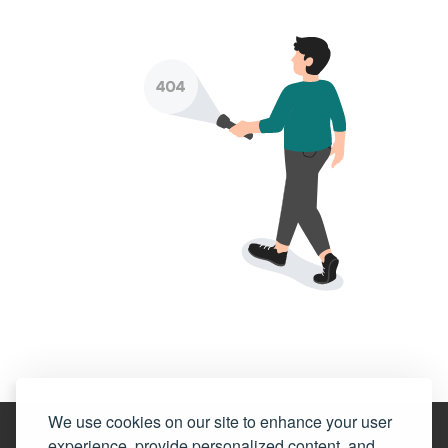
We use cookies on our site to enhance your user
experience, provide personalized content, and