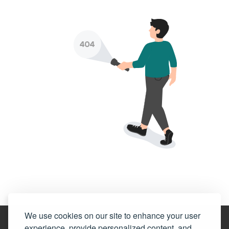
We use cookies on our site to enhance your user
experience, provide personalized content, and